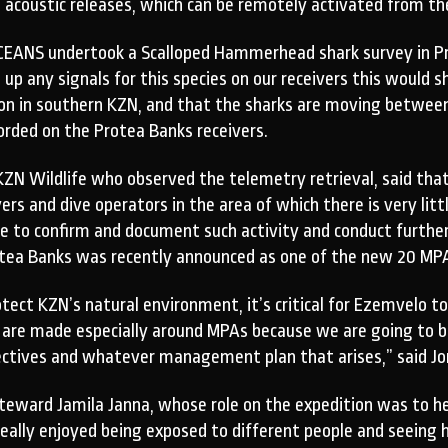
e acoustic releases, which can be remotely activated from th
EANS undertook a Scalloped Hammerhead shark survey in Pro
up any signals for this species on our receivers this would 
on in southern KZN, and that the sharks are moving between 
orded on the Protea Banks receivers.
ZN Wildlife who observed the telemetry retrieval, said that
s and dive operators in the area of which there is very little
le to confirm and document such activity and conduct further
rotea Banks was recently announced as one of the new 20 MP
ect KZN’s natural environment, it’s critical for Ezemvelo to
 are made especially around MPAs because we are going to be
ectives and whatever management plan that arises,” said Jo
eward Jamila Janna, whose role on the expedition was to he
eally enjoyed being exposed to different people and seeing h