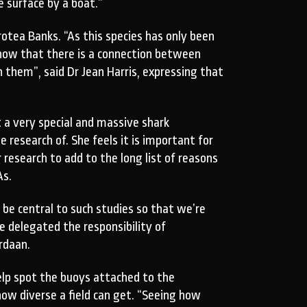
e surface by a boat.”
tea Banks. “As this species has only been
show that there is a connection between
them”, said Dr Jean Harris, expressing that
 a very special and massive shark
 research of. She feels it is important for
 research to add to the long list of reasons
As.
 be central to such studies so that we’re
 delegated the responsibility of
rdaan.
lp spot the buoys attached to the
ow diverse a field can get. “Seeing how