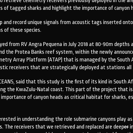
 retrieve telemetry receivers previously deployed in the area
 of tagged sharks and highlight the importance of canyon he
 up and record unique signals from acoustic tags inserted ont
 of these species.
oyed from RV Angra Pequena in July 2018 at 80-90m depths at
ind the Protea Banks reef system, within the newly announc
emetry Array Platform (ATAP) that is managed by the South Af
tic receivers that are strategically deployed at stations all
EANS, said that this study is the first of its kind in South 
g the KwaZulu-Natal coast. This part of the project that is
importance of canyon heads as critical habitat for sharks, es
terested in understanding the role submarine canyons play a
s. The receivers that we retrieved and replaced are deep
er
i