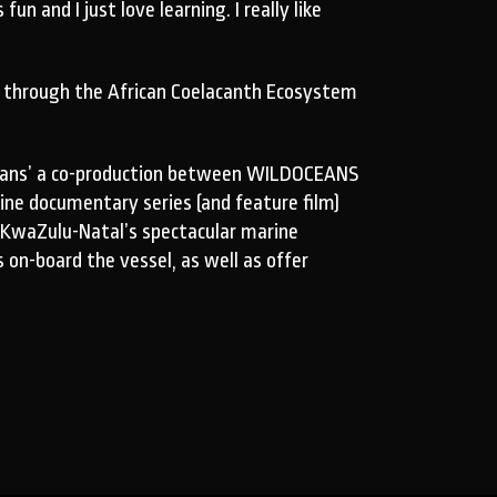
 and I just love learning. I really like
n through the African Coelacanth Ecosystem
Oceans’ a co-production between WILDOCEANS
ine documentary series (and feature film)
 KwaZulu-Natal’s spectacular marine
 on-board the vessel, as well as offer