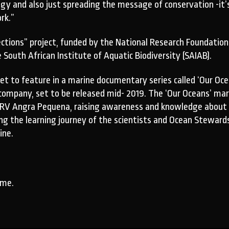
and also just spreading the message of conservation -it’s fun
rk.”
ctions” project, funded by the National Research Foundatio
outh African Institute of Aquatic Biodiversity (SAIAB).
set to feature in a marine documentary series called ‘Our 
 company, set to be released mid- 2019. The ‘Our Oceans’ mar
he RV Angra Pequena, raising awareness and knowledge about
ng the learning journey of the scientists and Ocean Stewards
ine.
ime.