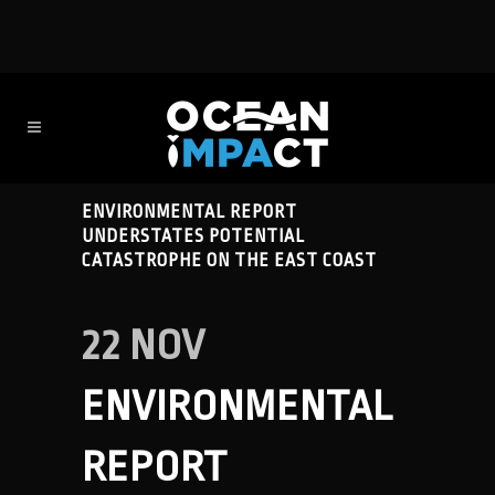
ENVIRONMENTAL REPORT
UNDERSTATES POTENTIAL
CATASTROPHE ON THE EAST COAST
22 NOV
ENVIRONMENTAL
REPORT