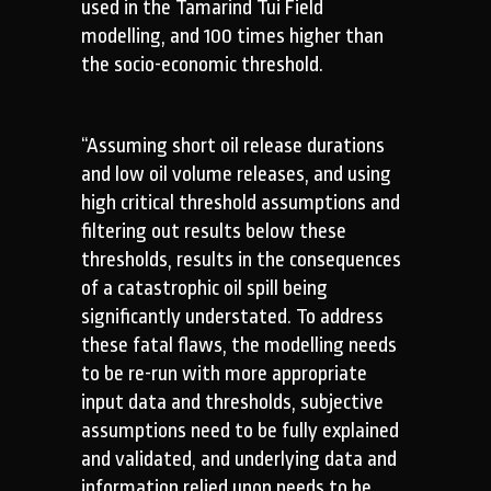
used in the Tamarind Tui Field
modelling, and 100 times higher than
the socio-economic threshold.
“Assuming short oil release durations
and low oil volume releases, and using
high critical threshold assumptions and
filtering out results below these
thresholds, results in the consequences
of a catastrophic oil spill being
significantly understated. To address
these fatal flaws, the modelling needs
to be re-run with more appropriate
input data and thresholds, subjective
assumptions need to be fully explained
and validated, and underlying data and
information relied upon needs to be