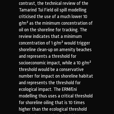
contrast, the technical review of the
Tamarind Tui Field oil spill modelling
criticised the use of a much lower 10
g/m² as the minimum concentration of
oil on the shoreline for tracking. The
review indicates that a minimum
concentration of 1 g/m² would trigger
shoreline clean-up on amenity beaches
and represents a threshold for
socioeconomic impact, while a 10 g/m²
threshold would be a conservative
number for impact on shoreline habitat
and represents the threshold for
ecological impact. The ERM/Eni
modelling thus uses a critical threshold
for shoreline oiling that is 10 times
higher than the ecological threshold