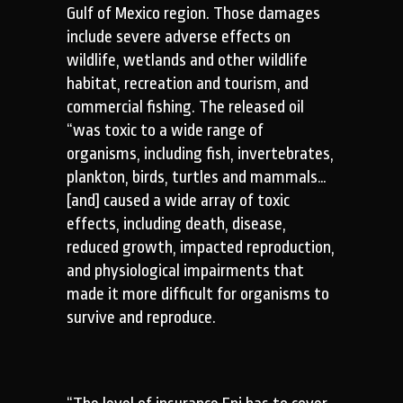
Gulf of Mexico region. Those damages
include severe adverse effects on
wildlife, wetlands and other wildlife
habitat, recreation and tourism, and
commercial fishing. The released oil
“was toxic to a wide range of
organisms, including fish, invertebrates,
plankton, birds, turtles and mammals…
[and] caused a wide array of toxic
effects, including death, disease,
reduced growth, impacted reproduction,
and physiological impairments that
made it more difficult for organisms to
survive and reproduce.