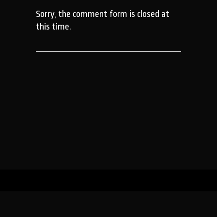
Sorry, the comment form is closed at
this time.
WILDTRUST (registered as the Wildlands