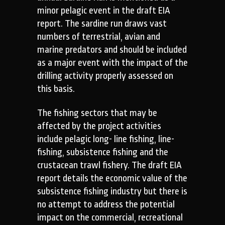
minor pelagic event in the draft EIA
report. The sardine run draws vast
numbers of terrestrial, avian and
marine predators and should be included
as a major event with the impact of the
drilling activity properly assessed on
this basis.
The fishing sectors that may be
affected by the project activities
include pelagic long- line fishing, line-
fishing, subsistence fishing and the
crustacean trawl fishery. The draft EIA
report details the economic value of the
subsistence fishing industry but there is
no attempt to address the potential
impact on the commercial, recreational