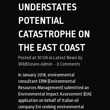
UNDERSTATES
POTENTIAL
CATASTROPHE ON
THE EAST COAST
Posted at 10:12h
in
Latest News
by
WildOceans Admin
0 Comments
In January 2018, environmental
consultant ERM (Environmental
Resources Management) submitted an
Environmental Impact Assessment (EIA)
application on behalf of Italian oil
company Eni seeking environmental