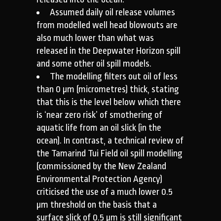
Assumed daily oil release volumes
from modelled well head blowouts are
also much lower than what was
released in the Deepwater Horizon spill
and some other oil spill models.
The modelling filters out oil of less
than 0 µm (micrometres) thick, stating
that this is the level below which there
is ‘near zero risk’ of smothering of
aquatic life from an oil slick (in the
ocean). In contrast, a technical review of
the Tamarind Tui Field oil spill modelling
(commissioned by the New Zealand
Environmental Protection Agency)
criticised the use of a much lower 0.5
µm threshold on the basis that a
surface slick of 0.5 µm is still significant