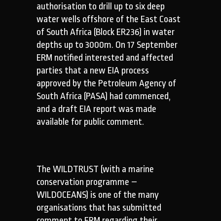
authorisation to drill up to six deep
water wells offshore of the East Coast
of South Africa (Block ER236) in water
depths up to 3000m. On 17 September
ERM notified interested and affected
parties that a new EIA process
approved by the Petroleum Agency of
South Africa (PASA) had commenced,
and a draft EIA report was made
available for public comment.
The WILDTRUST (with a marine
conservation programme –
WILDOCEANS) is one of the many
organisations that has submitted
comment to ERM regarding their