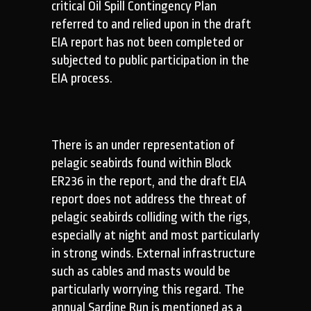
critical Oil Spill Contingency Plan
referred to and relied upon in the draft
EIA report has not been completed or
subjected to public participation in the
EIA process.
There is an under representation of
pelagic seabirds found within Block
ER236 in the report, and the draft EIA
report does not address the threat of
pelagic seabirds colliding with the rigs,
especially at night and most particularly
in strong winds. External infrastructure
such as cables and masts would be
particularly worrying this regard. The
annual Sardine Run is mentioned as a