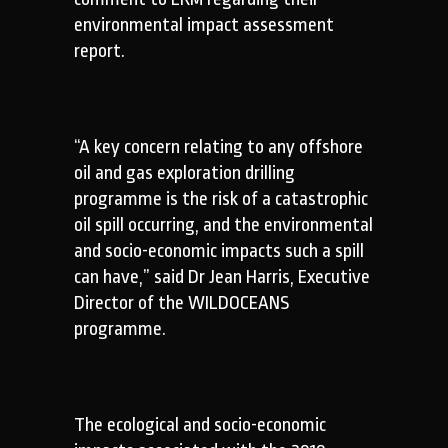
environmental impact assessment
report.
“A key concern relating to any offshore
oil and gas exploration drilling
programme is the risk of a catastrophic
oil spill occurring, and the environmental
and socio-economic impacts such a spill
can have,” said Dr Jean Harris, Executive
Director of the WILDOCEANS
programme.
The ecological and socio-economic