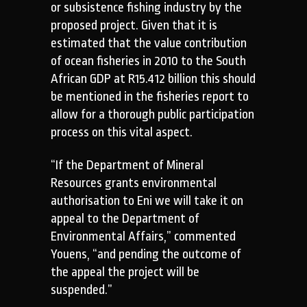
or subsistence fishing industry by the
proposed project. Given that it is
estimated that the value contribution
of ocean fisheries in 2010 to the South
African GDP at R15.412 billion this should
be mentioned in the fisheries report to
allow for a thorough public participation
process on this vital aspect.
“If the Department of Mineral
Resources grants environmental
authorisation to Eni we will take it on
appeal to the Department of
Environmental Affairs,” commented
Youens, “and pending the outcome of
the appeal the project will be
suspended.”