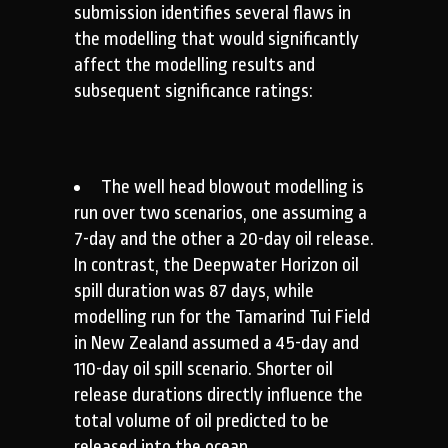
submission identifies several flaws in
the modelling that would significantly
affect the modelling results and
subsequent significance ratings:
The well head blowout modelling is
run over two scenarios, one assuming a
7-day and the other a 20-day oil release.
In contrast, the Deepwater Horizon oil
spill duration was 87 days, while
modelling run for the Tamarind Tui Field
in New Zealand assumed a 45-day and
110-day oil spill scenario. Shorter oil
release durations directly influence the
total volume of oil predicted to be
released into the ocean.