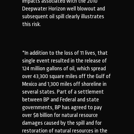
impacts associated with the 2010
Deepwater Horizon well blowout and
subsequent oil spill clearly illustrates
this risk.
*In addition to the loss of 11 lives, that
single event resulted in the release of
124 million gallons of oil, which spread
over 43,300 square miles off the Gulf of
Mexico and 1,300 miles off shoreline in
several states. Part of a settlement
between BP and Federal and state
governments, BP has agreed to pay
over $8 billion for natural resource
damages caused by the spill and for
restoration of natural resources in the