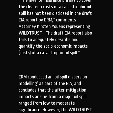
“The level of insurance Eni has to cover
the clean-up costs of a catastrophic oil
spill has not been disclosed in the draft
EIA report by ERM,” comments
Attorney Kirsten Youens representing
WILDTRUST. “The draft EIA report also
fails to adequately describe and
quantify the socio-economic impacts
(costs) of a catastrophic oil spill.”
ERM conducted an ‘oil spill dispersion
modelling’ as part of the EIA, and
concludes that the after-mitigation
impacts arising from a major oil spill
ranged from low to moderate
significance. However, the WILDTRUST