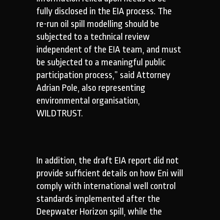
fully disclosed in the EIA process. The
re-run oil spill modelling should be
subjected to a technical review
independent of the EIA team, and must
be subjected to a meaningful public
participation process,” said Attorney
Adrian Pole, also representing
environmental organisation,
WILDTRUST.
In addition, the draft EIA report did not
provide sufficient details on how Eni will
comply with international well control
standards implemented after the
Deepwater Horizon spill, while the