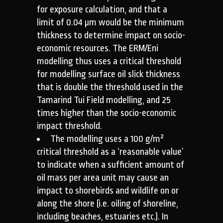
for exposure calculation, and that a
limit of 0.04 µm would be the minimum
thickness to determine impact on socio-
economic resources. The ERM/Eni
modelling thus uses a critical threshold
for modelling surface oil slick thickness
that is double the threshold used in the
Tamarind Tui Field modelling, and 25
times higher than the socio-economic
impact threshold.
The modelling uses a 100 g/m²
critical threshold as a ‘reasonable value’
to indicate when a sufficient amount of
oil mass per area unit may cause an
impact to shorebirds and wildlife on or
along the shore (i.e. oiling of shoreline,
including beaches, estuaries etc.). In