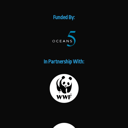
Funded By:
In Partnership With: