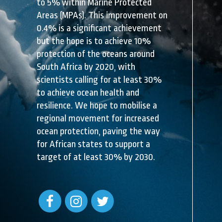
to 5% within Marine Protected
Areas (MPAs). This improvement on
0.4% is a significant achievement
but the hope is to achieve 10%
protection of the oceans around
South Africa by 2020, with
scientists calling for at least 30%
to achieve ocean health and
resilience. We hope to mobilise a
regional movement for increased
ocean protection, paving the way
for African states to support a
target of at least 30% by 2030.