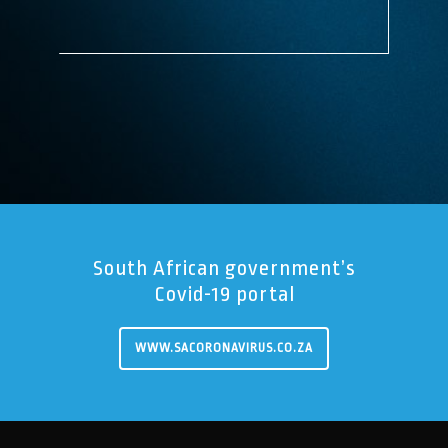
South African government’s
Covid-19 portal
WWW.SACORONAVIRUS.CO.ZA