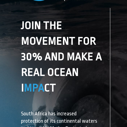
JOIN THE
MOVEMENT
FOR
30% AND MAKE A
REAL OCEAN
I
MPA
CT
South Africa has increased
protection of its continental waters