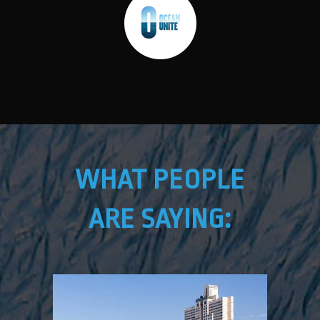
WHAT PEOPLE
ARE SAYING: