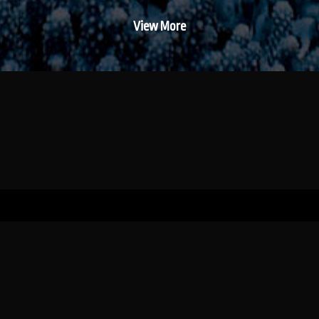
View More
WILDTRUST (registered as the Wildlands
Conservation Trust – IT No: 4329/1991/PMB)